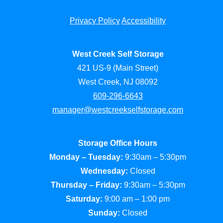
Privacy Policy
Accessibility
West Creek Self Storage
421 US-9 (Main Street)
West Creek, NJ 08092
609-296-6643
manager@westcreekselfstorage.com
Storage Office Hours
Monday – Tuesday:
9:30am – 5:30pm
Wednesday:
Closed
Thursday – Friday:
9:30am – 5:30pm
Saturday:
9:00 am – 1:00 pm
Sunday:
Closed