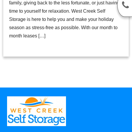
family, giving back to the less fortunate, or just having
time to yourself for relaxation. West Creek Self
Storage is here to help you and make your holiday
season as stress-free as possible. With our month to
month leases […]