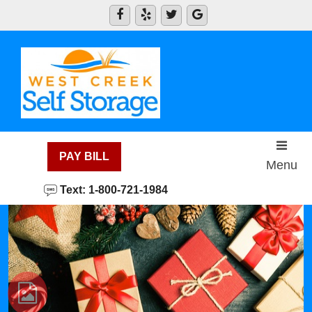
skip to content
PAY BILL
Menu
Text: 1-800-721-1984