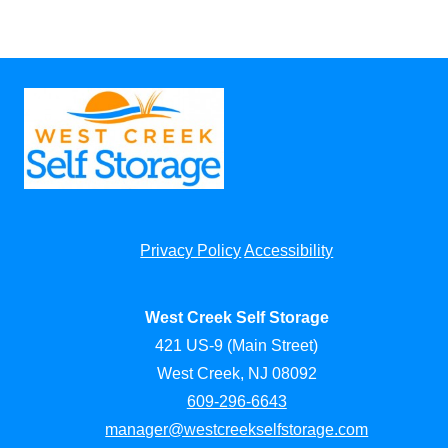
Privacy Policy
Accessibility
West Creek Self Storage
421 US-9 (Main Street)
West Creek, NJ 08092
609-296-6643
manager@westcreekselfstorage.com