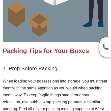
Packing Tips for Your Boxes
1. Prep Before Packing
When loading your possessions into storage, you must treat
them with the same attention as you would when packing
them away. To keep fragile things safe throughout
relocation, use bubble wrap, packing peanuts, or similar
padding. Find all of your packing moving supplies at West