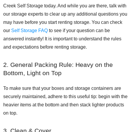
Creek Self Storage today. And while you are there, talk with
our storage experts to clear up any additional questions you
may have before you start renting storage. You can check
our
Self Storage FAQ
to see if your question can be
answered instantly! It is important to understand the rules
and expectations before renting storage.
2. General Packing Rule: Heavy on the
Bottom, Light on Top
To make sure that your boxes and storage containers are
securely maintained, adhere to this useful tip: begin with the
heavier items at the bottom and then stack lighter products
on top.
3. Clean & Cover