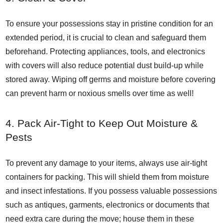
To ensure your possessions stay in pristine condition for an
extended period, it is crucial to clean and safeguard them
beforehand. Protecting appliances, tools, and electronics
with covers will also reduce potential dust build-up while
stored away. Wiping off germs and moisture before covering
can prevent harm or noxious smells over time as well!
4. Pack Air-Tight to Keep Out Moisture &
Pests
To prevent any damage to your items, always use air-tight
containers for packing. This will shield them from moisture
and insect infestations. If you possess valuable possessions
such as antiques, garments, electronics or documents that
need extra care during the move; house them in these