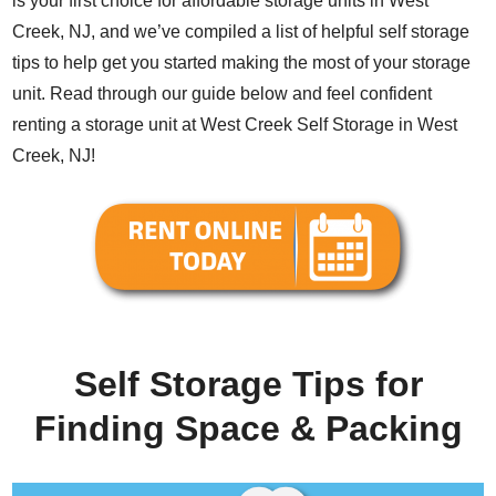
is your first choice for affordable storage units in West
Creek, NJ, and we’ve compiled a list of helpful self storage
tips to help get you started making the most of your storage
unit. Read through our guide below and feel confident
renting a storage unit at West Creek Self Storage in West
Creek, NJ!
Self Storage Tips for
Finding Space & Packing