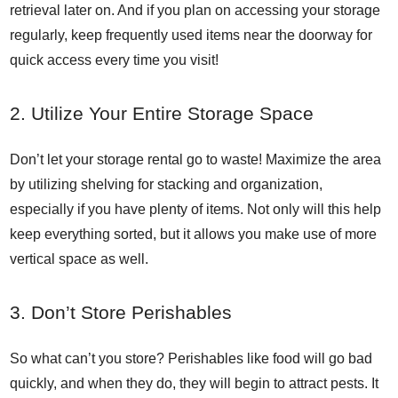
retrieval later on. And if you plan on accessing your storage
regularly, keep frequently used items near the doorway for
quick access every time you visit!
2. Utilize Your Entire Storage Space
Don’t let your storage rental go to waste! Maximize the area
by utilizing shelving for stacking and organization,
especially if you have plenty of items. Not only will this help
keep everything sorted, but it allows you make use of more
vertical space as well.
3. Don’t Store Perishables
So what can’t you store? Perishables like food will go bad
quickly, and when they do, they will begin to attract pests. It