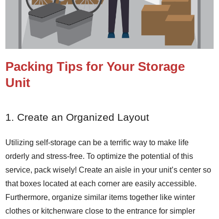
Packing Tips for Your Storage
Unit
1. Create an Organized Layout
Utilizing self-storage can be a terrific way to make life
orderly and stress-free. To optimize the potential of this
service, pack wisely! Create an aisle in your unit’s center so
that boxes located at each corner are easily accessible.
Furthermore, organize similar items together like winter
clothes or kitchenware close to the entrance for simpler