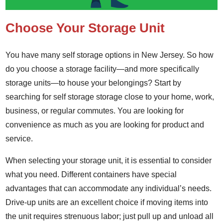
Choose Your Storage Unit
You have many self storage options in New Jersey. So how
do you choose a storage facility—and more specifically
storage units—to house your belongings? Start by
searching for self storage storage close to your home, work,
business, or regular commutes. You are looking for
convenience as much as you are looking for product and
service.
When selecting your storage unit, it is essential to consider
what you need. Different containers have special
advantages that can accommodate any individual’s needs.
Drive-up units are an excellent choice if moving items into
the unit requires strenuous labor; just pull up and unload all