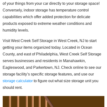
of your things from your car directly to your storage space!
Conversely, indoor storage has temperature control
capabilities which offer added protection for delicate
products exposed to extreme weather conditions and
humidity levels.
Visit West Creek Self Storage in West Creek, NJ to start
getting your items organized today. Located in Ocean
County, and east of Philadelphia, West Creek Self Storage
serves businesses and residents in Manahawkin,
Eagleswood, and Parkertown, NJ.
Check online to see our
storage facility’s specific storage features, and use our
storage calculator
to figure out what size storage unit you
should rent.