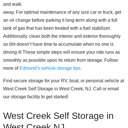
and walk
away. For optimal maintenance of any size car or truck, get
an oil change before parking it long-term along with a full
tank of gas that has been treated with a fuel stabilizer.
Additionally, clean both the interior and exterior thoroughly
so dirt doesn’t have time to accumulate when no one is
driving it! These simple steps will ensure your ride runs as
smoothly as possible upon its return from storage.
Follow
more of
Edmund’s vehicle storage tips
.
Find secure storage for your RV, boat, or personal vehicle at
West Creek Self Storage in West Creek, NJ. Call or email
our storage facility to get started!
West Creek Self Storage in
West Creek NJ