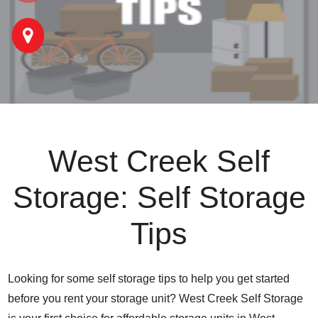
West Creek Self
Storage: Self Storage
Tips
Looking for some self storage tips to help you get started
before you rent your storage unit? West Creek Self Storage