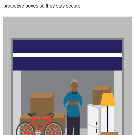
protective boxes so they stay secure.