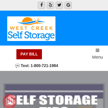
skip to content
PAY BILL
Menu
Text: 1-800-721-1984