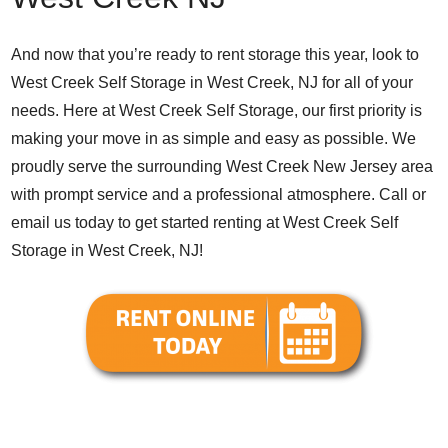
And now that you’re ready to rent storage this year, look to
West Creek Self Storage in West Creek, NJ for all of your
needs. Here at West Creek Self Storage, our first priority is
making your move in as simple and easy as possible. We
proudly serve the surrounding West Creek New Jersey area
with prompt service and a professional atmosphere. Call or
email us today to get started renting at West Creek Self
Storage in West Creek, NJ!