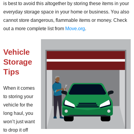
is best to avoid this altogether by storing these items in your
everyday storage space in your home or business. You also
cannot store dangerous, flammable items or money. Check
out a more complete list from
Move.org
.
Vehicle
Storage
Tips
When it comes
to storing your
vehicle for the
long haul, you
won’t just want
to drop it off