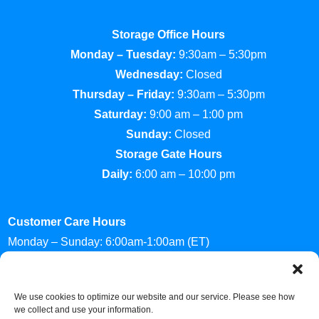
Storage Office Hours
Monday – Tuesday:
9:30am – 5:30pm
Wednesday:
Closed
Thursday – Friday:
9:30am – 5:30pm
Saturday:
9:00 am – 1:00 pm
Sunday:
Closed
Storage Gate Hours
Daily:
6:00 am – 10:00 pm
Customer Care Hours
Monday – Sunday: 6:00am-1:00am (ET)
*Friendly Bilingual Support Available
Professionally Managed by
Storage Asset Management
We use cookies to optimize our website and our service. Please see how
we collect and use your information.