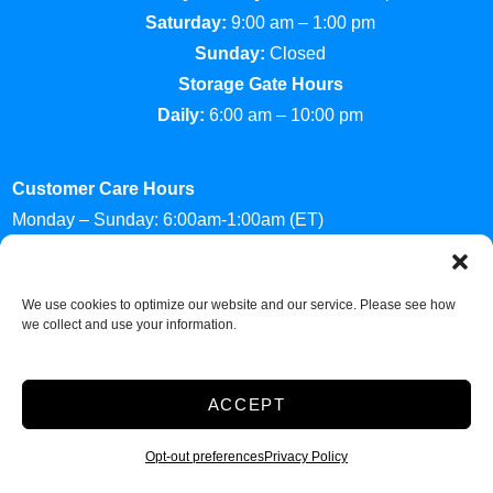
Saturday:
9:00 am – 1:00 pm
Sunday:
Closed
Storage Gate Hours
Daily:
6:00 am – 10:00 pm
Customer Care Hours
Monday – Sunday: 6:00am-1:00am (ET)
*Friendly Bilingual Support Available
Professionally Managed by
Storage Asset Management
We use cookies to optimize our website and our service. Please see how
we collect and use your information.
Accessibility
Privacy Policy
ACCEPT
Do not sell or share my personal information
Limit the Use of My Sensitive Personal Information
Opt-out preferences
Privacy Policy
2026