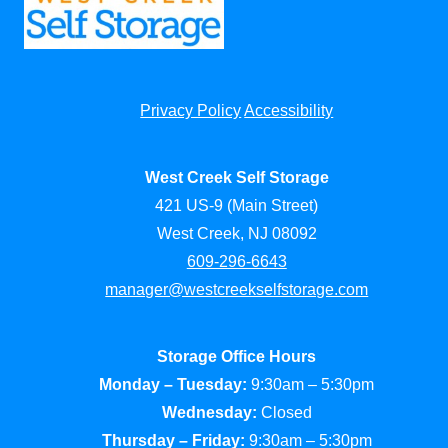
Privacy Policy
Accessibility
West Creek Self Storage
421 US-9 (Main Street)
West Creek, NJ 08092
609-296-6643
manager@westcreekselfstorage.com
Storage Office Hours
Monday – Tuesday:
9:30am – 5:30pm
Wednesday:
Closed
Thursday – Friday:
9:30am – 5:30pm