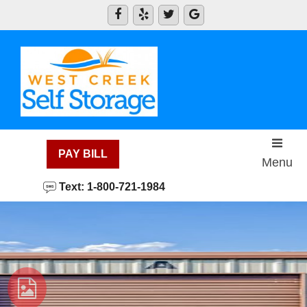
skip to content
PAY BILL
Menu
Text: 1-800-721-1984