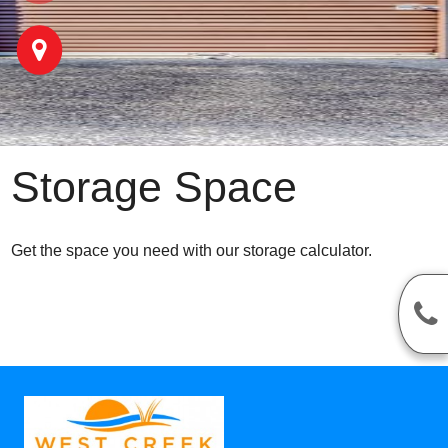
Storage Space
Get the space you need with our storage calculator.