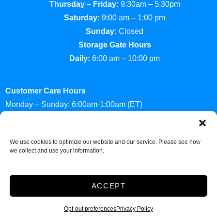
Thursday – Friday:
9:30am – 5:30pm
Saturday:
9:00 am – 1:00 pm
Sunday:
Closed
Storage Gate Hours
Daily:
6:00 am – 10:00 pm
Customer Care Hours
Monday – Sunday: 6:00am-1:00am (ET)
*Friendly Bilingual Support Available
Professionally Managed by
Storage Asset Management
We use cookies to optimize our website and our service. Please see how
we collect and use your information.
Accessibility
Privacy Policy
ACCEPT
Do not sell or share my personal information
Limit the Use of My Sensitive Personal Information
Opt-out preferences
Privacy Policy
2026