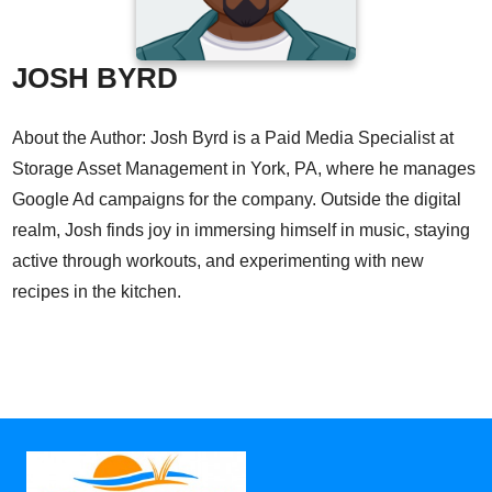
JOSH BYRD
About the Author: Josh Byrd is a Paid Media Specialist at
Storage Asset Management in York, PA, where he manages
Google Ad campaigns for the company. Outside the digital
realm, Josh finds joy in immersing himself in music, staying
active through workouts, and experimenting with new
recipes in the kitchen.