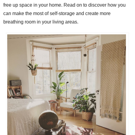
free up space in your home. Read on to discover how you
can make the most of self-storage and create more
breathing room in your living areas.