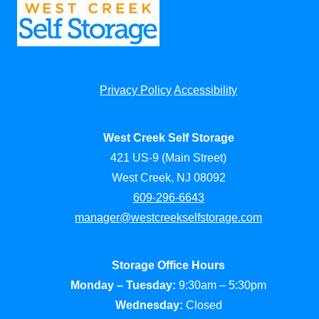
Privacy Policy
Accessibility
West Creek Self Storage
421 US-9 (Main Street)
West Creek, NJ 08092
609-296-6643
manager@westcreekselfstorage.com
Storage Office Hours
Monday – Tuesday:
9:30am – 5:30pm
Wednesday:
Closed