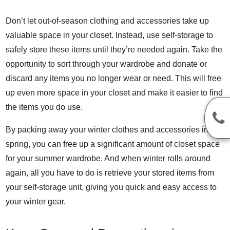
Don’t let out-of-season clothing and accessories take up
valuable space in your closet. Instead, use self-storage to
safely store these items until they’re needed again. Take the
opportunity to sort through your wardrobe and donate or
discard any items you no longer wear or need. This will free
up even more space in your closet and make it easier to find
the items you do use.
By packing away your winter clothes and accessories in the
spring, you can free up a significant amount of closet space
for your summer wardrobe. And when winter rolls around
again, all you have to do is retrieve your stored items from
your self-storage unit, giving you quick and easy access to
your winter gear.