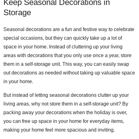
Keep Seasonal Decorations in
Storage
Seasonal decorations are a fun and festive way to celebrate
special occasions, but they can quickly take up a lot of
space in your home. Instead of cluttering up your living
areas with decorations that you only use once a year, store
them in a self-storage unit. This way, you can easily swap
out decorations as needed without taking up valuable space
in your home.
But instead of letting seasonal decorations clutter up your
living areas, why not store them in a self-storage unit? By
packing away your decorations when the holiday is over,
you can free up space in your home for everyday items,
making your home feel more spacious and inviting.