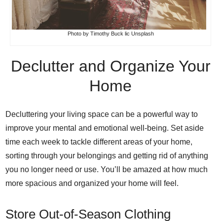
Photo
by
Timothy Buck
lic
Unsplash
Declutter and Organize Your
Home
Decluttering your living space can be a powerful way to
improve your mental and emotional well-being. Set aside
time each week to tackle different areas of your home,
sorting through your belongings and getting rid of anything
you no longer need or use. You’ll be amazed at how much
more spacious and organized your home will feel.
Store Out-of-Season Clothing