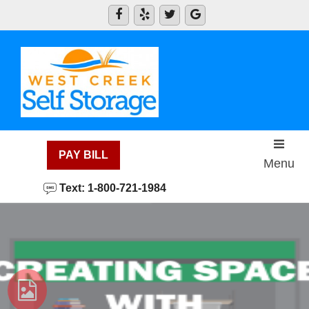
skip to content
PAY BILL
Menu
Text: 1-800-721-1984