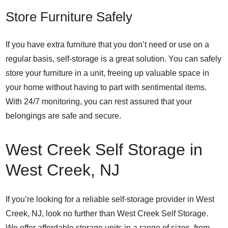
Store Furniture Safely
If you have extra furniture that you don’t need or use on a
regular basis, self-storage is a great solution. You can safely
store your furniture in a unit, freeing up valuable space in
your home without having to part with sentimental items.
With 24/7 monitoring, you can rest assured that your
belongings are safe and secure.
West Creek Self Storage in
West Creek, NJ
If you’re looking for a reliable self-storage provider in West
Creek, NJ, look no further than West Creek Self Storage.
We offer affordable storage units in a range of sizes, from