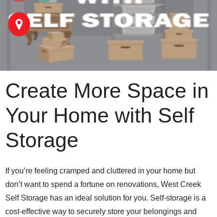
Create More Space in
Your Home with Self
Storage
If you’re feeling cramped and cluttered in your home but
don’t want to spend a fortune on renovations, West Creek
Self Storage has an ideal solution for you. Self-storage is a
cost-effective way to securely store your belongings and