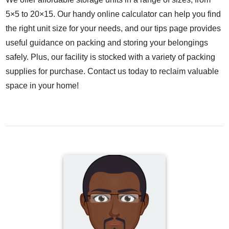
5×5 to 20×15. Our handy online calculator can help you find
the right unit size for your needs, and our tips page provides
useful guidance on packing and storing your belongings
safely. Plus, our facility is stocked with a variety of packing
supplies for purchase. Contact us today to reclaim valuable
space in your home!