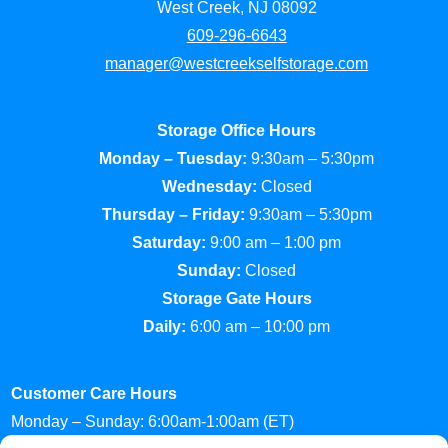
West Creek, NJ 08092
609-296-6643
manager@westcreekselfstorage.com
Storage Office Hours
Monday – Tuesday:
9:30am – 5:30pm
Wednesday:
Closed
Thursday – Friday:
9:30am – 5:30pm
Saturday:
9:00 am – 1:00 pm
Sunday:
Closed
Storage Gate Hours
Daily:
6:00 am – 10:00 pm
Customer Care Hours
Monday – Sunday: 6:00am-1:00am (ET)