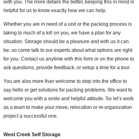
with you. The more details the better, keeping this in mind is
helpful for us to know exactly how we can help.
Whether you are in need of a unit or the packing process is
taking to much of a toll on you, we have a plan for any
situation. Storage should be a pleasure and with us it can
be, so come talk to our experts about what options are right
for you. Contact us anytime with this form or on the phone to
ask questions, provide feedback, or setup a time for a tour.
You are also more than welcome to stop into the office to
say hello or get solutions for packing problems. We want to
welcome you with a smile and helpful attitude. So let’s work
as a team to make your move, relocation or re-organization
project a successful one.
West Creek Self Storage