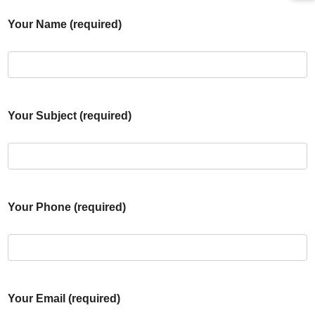
Your Name (required)
Your Subject (required)
Your Phone (required)
Your Email (required)