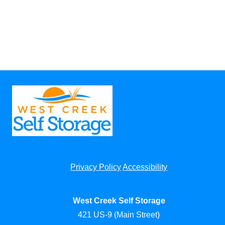
Privacy Policy
Accessibility
West Creek Self Storage
421 US-9 (Main Street)