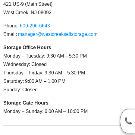
421 US-9 (Main Street)
West Creek, NJ 08092
Phone:
609-296-6643
Email:
manager@westcreekselfstorage.com
Storage Office Hours
Monday – Tuesday: 9:30 AM – 5:30 PM
Wednesday: Closed
Thursday – Friday: 9:30 AM – 5:30 PM
Saturday: 9:00 AM – 1:00 PM
Sunday: Closed
Storage Gate Hours
Monday – Sunday: 6:00 AM – 10:00 PM