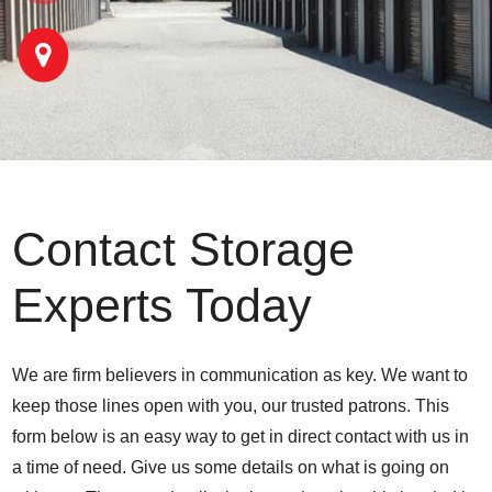
Contact Storage
Experts Today
We are firm believers in communication as key. We want to
keep those lines open with you, our trusted patrons. This
form below is an easy way to get in direct contact with us in
a time of need. Give us some details on what is going on