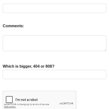
Comments:
Which is bigger, 404 or 808?