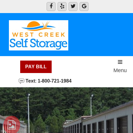
skip to content
PAY BILL
Menu
Text: 1-800-721-1984